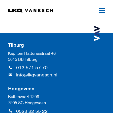
Tilburg
Kapitein Hatterasstraat 46
5015 BB Tilburg
013 571 57 70
info@lkqvanesch.nl
Hoogeveen
Buitenvaart 1206
7905 SG Hoogeveen
0528 22 55 22