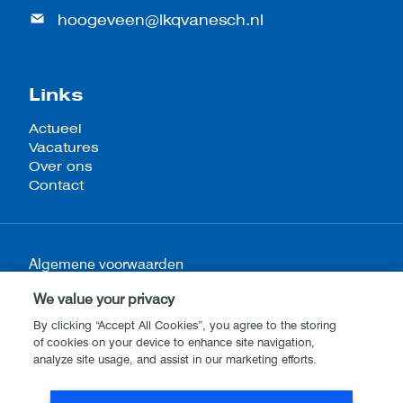
hoogeveen@lkqvanesch.nl
Links
Actueel
Vacatures
Over ons
Contact
Algemene voorwaarden
Privacy- en cookieverklaring
We value your privacy
Disclaimer
By clicking “Accept All Cookies”, you agree to the storing
of cookies on your device to enhance site navigation,
analyze site usage, and assist in our marketing efforts.
Website by
Stijlbreuk