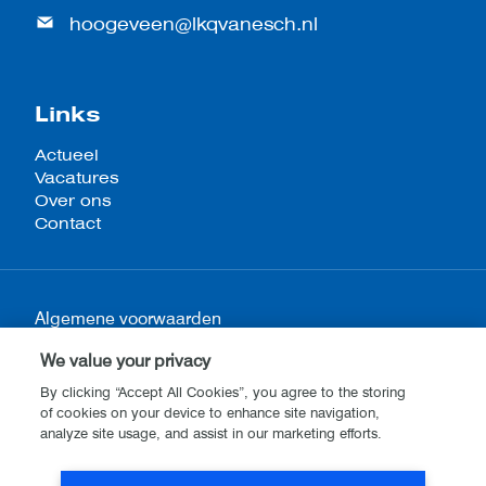
hoogeveen@lkqvanesch.nl
Links
Actueel
Vacatures
Over ons
Contact
Algemene voorwaarden
Privacy- en cookieverklaring
We value your privacy
Disclaimer
By clicking “Accept All Cookies”, you agree to the storing
of cookies on your device to enhance site navigation,
analyze site usage, and assist in our marketing efforts.
Website by
Stijlbreuk