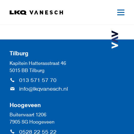
Tilburg
Kapitein Hatterasstraat 46
5015 BB Tilburg
013 571 57 70
info@lkqvanesch.nl
Hoogeveen
Buitenvaart 1206
7905 SG Hoogeveen
0528 22 55 22